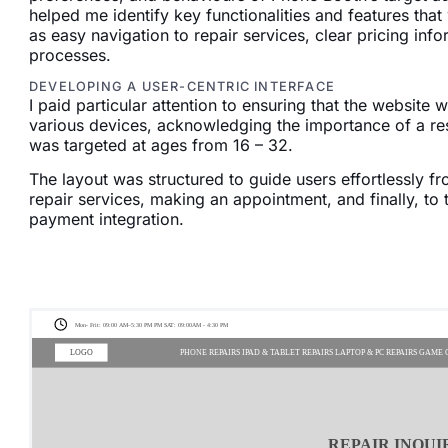
helped me identify key functionalities and features tha
as easy navigation to repair services, clear pricing in
processes.
DEVELOPING A USER-CENTRIC INTERFACE
I paid particular attention to ensuring that the website
various devices, acknowledging the importance of a re
was targeted at ages from 16 – 32.
The layout was structured to guide users effortlessly 
repair services, making an appointment, and finally, to
payment integration.