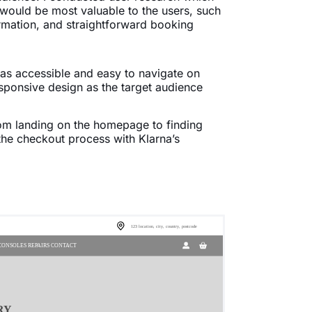
t would be most valuable to the users, such
formation, and straightforward booking
 was accessible and easy to navigate on
sponsive design as the target audience
from landing on the homepage to finding
 the checkout process with Klarna’s