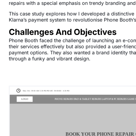
repairs with a special emphasis on trendy branding and
This case study explores how I developed a distinctive
Klarna’s payment system to revolutionise Phone Booth’s
Challenges And Objectives
Phone Booth faced the challenge of launching an e-co
their services effectively but also provided a user-frie
payment options. They also wanted a brand identity th
through a funky and vibrant design.