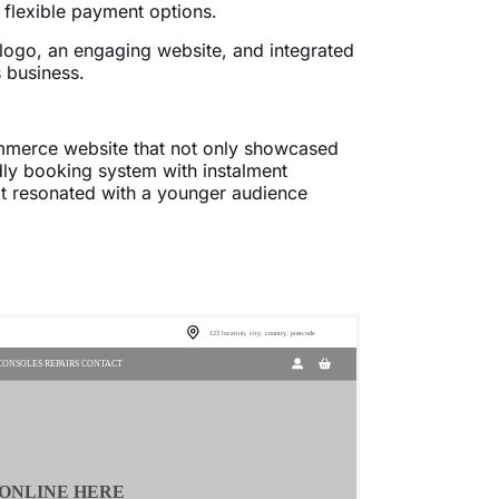
 flexible payment options.
 logo, an engaging website, and integrated
 business.
mmerce website that not only showcased
ndly booking system with instalment
at resonated with a younger audience