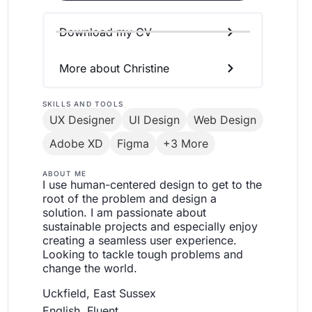
Download my CV
More about Christine
SKILLS AND TOOLS
UX Designer
UI Design
Web Design
Adobe XD
Figma
+3 More
ABOUT ME
I use human-centered design to get to the
root of the problem and design a
solution. I am passionate about
sustainable projects and especially enjoy
creating a seamless user experience.
Looking to tackle tough problems and
change the world.
Uckfield, East Sussex
English, Fluent