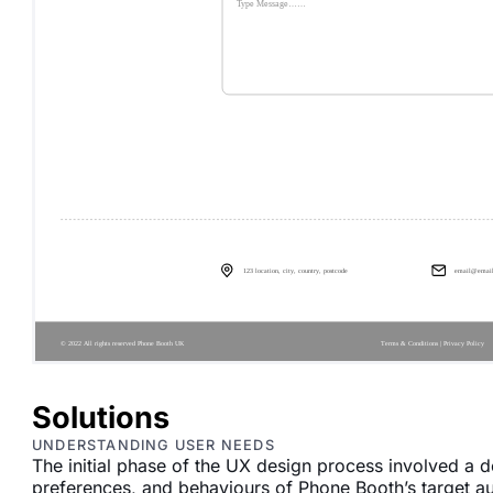
Solutions
UNDERSTANDING USER NEEDS
The initial phase of the UX design process involved a 
preferences, and behaviours of Phone Booth’s target a