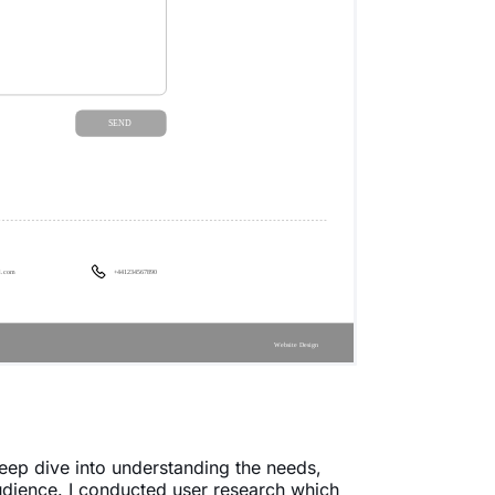
deep dive into understanding the needs,
udience. I conducted user research which