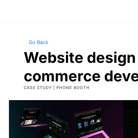
Go Back
Website design 
commerce deve
CASE STUDY | PHONE BOOTH