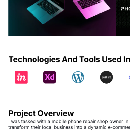
Technologies And Tools Used In
Project Overview
I was tasked with a mobile phone repair shop owner in
transform their local business into a dynamic e-comme