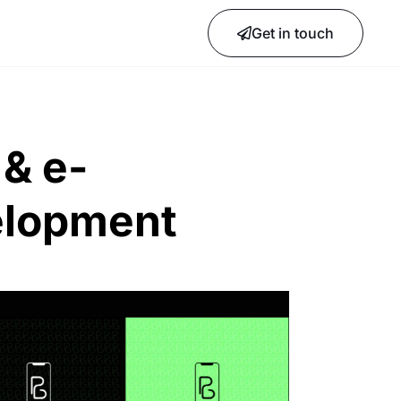
Get in touch
& e-
lopment