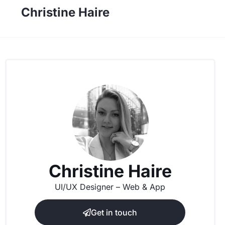
Christine Haire
Christine Haire
UI/UX Designer – Web & App
Get in touch