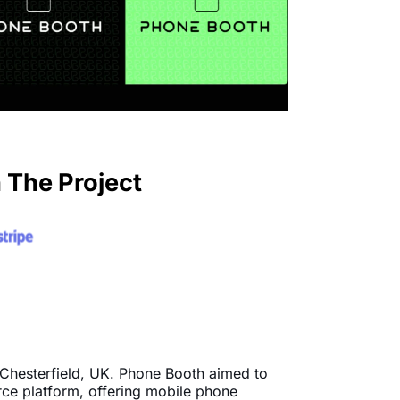
 The Project
 Chesterfield, UK. Phone Booth aimed to
rce platform, offering mobile phone